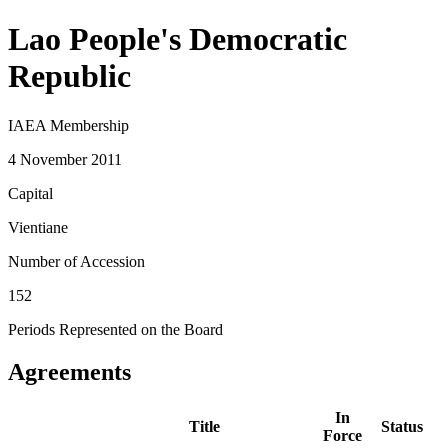
Lao People's Democratic
Republic
IAEA Membership
4 November 2011
Capital
Vientiane
Number of Accession
152
Periods Represented on the Board
Agreements
In
Title
Status
Force