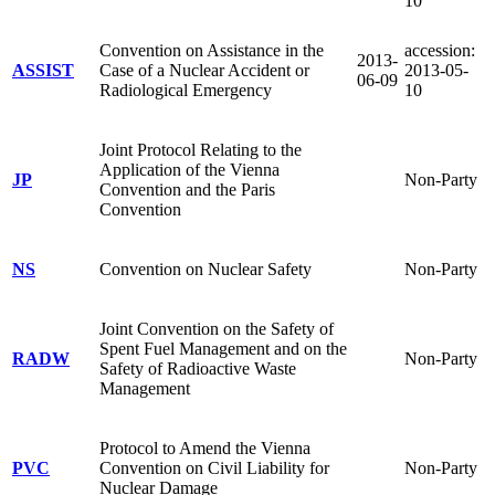
10
Convention on Assistance in the
accession:
2013-
ASSIST
Case of a Nuclear Accident or
2013-05-
06-09
Radiological Emergency
10
Joint Protocol Relating to the
Application of the Vienna
JP
Non-Party
Convention and the Paris
Convention
NS
Convention on Nuclear Safety
Non-Party
Joint Convention on the Safety of
Spent Fuel Management and on the
RADW
Non-Party
Safety of Radioactive Waste
Management
Protocol to Amend the Vienna
PVC
Convention on Civil Liability for
Non-Party
Nuclear Damage