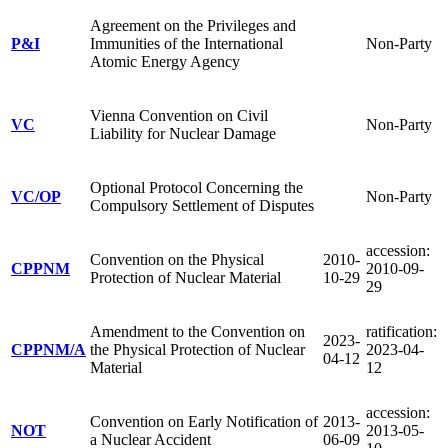
Agreement on the Privileges and
P&I
Immunities of the International
Non-Party
Atomic Energy Agency
Vienna Convention on Civil
VC
Non-Party
Liability for Nuclear Damage
Optional Protocol Concerning the
VC/OP
Non-Party
Compulsory Settlement of Disputes
accession:
Convention on the Physical
2010-
CPPNM
2010-09-
Protection of Nuclear Material
10-29
29
Amendment to the Convention on
ratification:
2023-
CPPNM/A
the Physical Protection of Nuclear
2023-04-
04-12
Material
12
accession:
Convention on Early Notification of
2013-
NOT
2013-05-
a Nuclear Accident
06-09