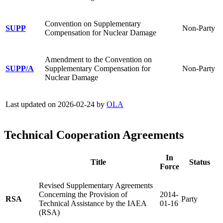
Convention on Supplementary
SUPP
Non-Party
Compensation for Nuclear Damage
Amendment to the Convention on
SUPP/A
Supplementary Compensation for
Non-Party
Nuclear Damage
Last updated on 2026-02-24 by
OLA
Technical Cooperation Agreements
In
Title
Status
Force
Revised Supplementary Agreements
Concerning the Provision of
2014-
RSA
Party
Technical Assistance by the IAEA
01-16
(RSA)