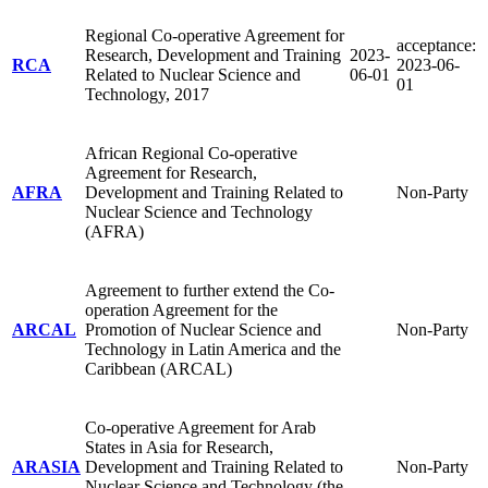
Regional Co-operative Agreement for
acceptance:
Research, Development and Training
2023-
RCA
2023-06-
Related to Nuclear Science and
06-01
01
Technology, 2017
African Regional Co-operative
Agreement for Research,
AFRA
Development and Training Related to
Non-Party
Nuclear Science and Technology
(AFRA)
Agreement to further extend the Co-
operation Agreement for the
ARCAL
Promotion of Nuclear Science and
Non-Party
Technology in Latin America and the
Caribbean (ARCAL)
Co-operative Agreement for Arab
States in Asia for Research,
ARASIA
Development and Training Related to
Non-Party
Nuclear Science and Technology (the