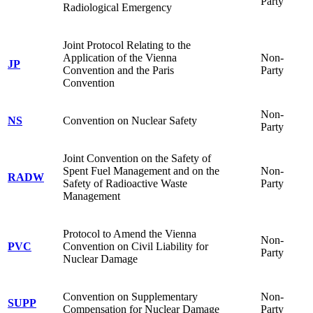
Party
Radiological Emergency
Joint Protocol Relating to the
Application of the Vienna
Non-
JP
Convention and the Paris
Party
Convention
Non-
NS
Convention on Nuclear Safety
Party
Joint Convention on the Safety of
Spent Fuel Management and on the
Non-
RADW
Safety of Radioactive Waste
Party
Management
Protocol to Amend the Vienna
Non-
PVC
Convention on Civil Liability for
Party
Nuclear Damage
Convention on Supplementary
Non-
SUPP
Compensation for Nuclear Damage
Party