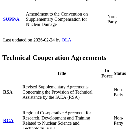
Amendment to the Convention on
Non-
SUPP/A
Supplementary Compensation for
Party
Nuclear Damage
Last updated on 2026-02-24 by
OLA
Technical Cooperation Agreements
In
Title
Status
Force
Revised Supplementary Agreements
Non-
RSA
Concerning the Provision of Technical
Party
Assistance by the IAEA (RSA)
Regional Co-operative Agreement for
Research, Development and Training
Non-
RCA
Related to Nuclear Science and
Party
Technology, 2017