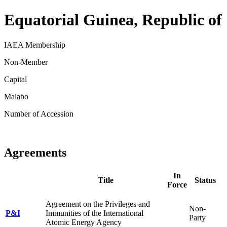
Equatorial Guinea, Republic of
IAEA Membership
Non-Member
Capital
Malabo
Number of Accession
Agreements
In
Title
Status
Force
Agreement on the Privileges and
Non-
P&I
Immunities of the International
Party
Atomic Energy Agency