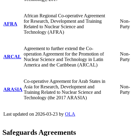
African Regional Co-operative Agreement
for Research, Development and Training
Non-
AFRA
Related to Nuclear Science and
Party
Technology (AFRA)
Agreement to further extend the Co-
operation Agreement for the Promotion of
Non-
ARCAL
Nuclear Science and Technology in Latin
Party
America and the Caribbean (ARCAL)
Co-operative Agreement for Arab States in
Asia for Research, Development and
Non-
ARASIA
Training Related to Nuclear Science and
Party
Technology (the 2017 ARASIA)
Last updated on 2026-03-23 by
OLA
Safeguards Agreements