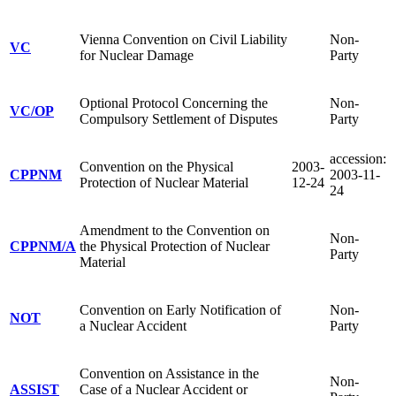
Vienna Convention on Civil Liability
Non-
VC
for Nuclear Damage
Party
Optional Protocol Concerning the
Non-
VC/OP
Compulsory Settlement of Disputes
Party
accession:
Convention on the Physical
2003-
CPPNM
2003-11-
Protection of Nuclear Material
12-24
24
Amendment to the Convention on
Non-
CPPNM/A
the Physical Protection of Nuclear
Party
Material
Convention on Early Notification of
Non-
NOT
a Nuclear Accident
Party
Convention on Assistance in the
Non-
ASSIST
Case of a Nuclear Accident or