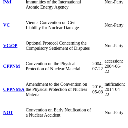
P&I
Immunities of the International
Non-Party
Atomic Energy Agency
Vienna Convention on Civil
VC
Non-Party
Liability for Nuclear Damage
Optional Protocol Concerning the
VC/OP
Non-Party
Compulsory Settlement of Disputes
accession:
Convention on the Physical
2004-
CPPNM
2004-06-
Protection of Nuclear Material
07-22
22
Amendment to the Convention on
ratification:
2016-
CPPNM/A
the Physical Protection of Nuclear
2014-04-
05-08
Material
22
Convention on Early Notification of
NOT
Non-Party
a Nuclear Accident