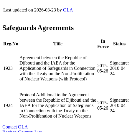
Last updated on 2026-03-23 by
OLA
Safeguards Agreements
In
Reg.No
Title
Status
Force
Agreement between the Republic of
Djibouti and the IAEA for the
Signature:
2015-
1923
Application of Safeguards in Connection
2010-04-
05-26
with the Treaty on the Non-Proliferation
24
of Nuclear Weapons (with Protocol)
Protocol Additional to the Agreement
between the Republic of Djibouti and the
Signature:
2015-
1924
IAEA for the Application of Safeguards
2010-04-
05-26
in Connection with the Treaty on the
24
Non-Proliferation of Nuclear Weapons
Contact OLA