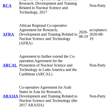
Research, Development and Training
RCA
Non-Party
Related to Nuclear Science and
Technology, 2017
African Regional Co-operative
Agreement for Research,
acceptance:
2020-
AFRA
Development and Training Related to
2020-08-
08-19
Nuclear Science and Technology
19
(AFRA)
Agreement to further extend the Co-
operation Agreement for the
ARCAL
Promotion of Nuclear Science and
Non-Party
Technology in Latin America and the
Caribbean (ARCAL)
Co-operative Agreement for Arab
States in Asia for Research,
ARASIA
Development and Training Related to
Non-Party
Nuclear Science and Technology (the
2017 ARASIA)