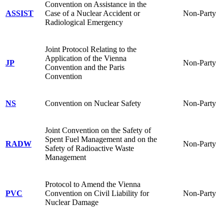
Convention on Assistance in the
ASSIST
Case of a Nuclear Accident or
Non-Party
Radiological Emergency
Joint Protocol Relating to the
Application of the Vienna
JP
Non-Party
Convention and the Paris
Convention
NS
Convention on Nuclear Safety
Non-Party
Joint Convention on the Safety of
Spent Fuel Management and on the
RADW
Non-Party
Safety of Radioactive Waste
Management
Protocol to Amend the Vienna
PVC
Convention on Civil Liability for
Non-Party
Nuclear Damage