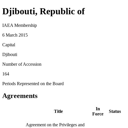
Djibouti, Republic of
IAEA Membership
6 March 2015
Capital
Djibouti
Number of Accession
164
Periods Represented on the Board
Agreements
In
Title
Status
Force
Agreement on the Privileges and