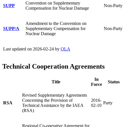
Convention on Supplementary
SUPP
Non-Party
Compensation for Nuclear Damage
Amendment to the Convention on
SUPP/A
Supplementary Compensation for
Non-Party
Nuclear Damage
Last updated on 2026-02-24 by
OLA
Technical Cooperation Agreements
In
Title
Status
Force
Revised Supplementary Agreements
Concerning the Provision of
2016-
RSA
Party
Technical Assistance by the IAEA
02-10
(RSA)
Regional Co-operative Agreement for